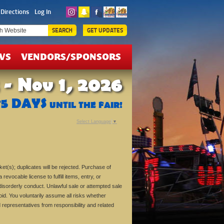
ICKETS
Directions
Log In
EALS
SEARCH
GET UPDATES
WS
VENDORS/SPONSORS
 - Nov 1, 2026
75
DAYS
UNTIL THE FAIR!
Select Language
▼
ket(s); duplicates will be rejected. Purchase of
revocable license to fulfill items, entry, or
isorderly conduct. Unlawful sale or attempted sale
oid. You voluntarily assume all risks whether
and representatives from responsibility and related