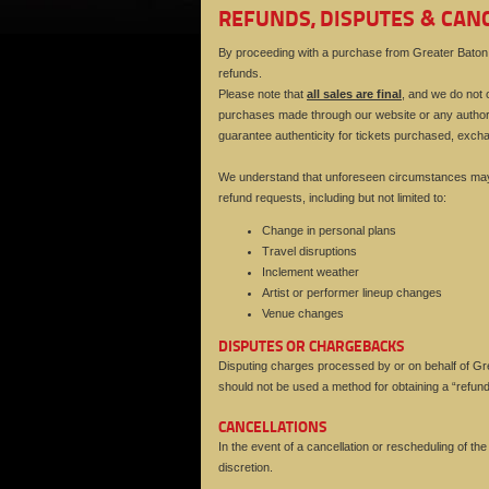
REFUNDS, DISPUTES & CAN
By proceeding with a purchase from Greater Baton R
refunds.
Please note that
all sales are final
, and we do not o
purchases made through our website or any authori
guarantee authenticity for tickets purchased, exch
We understand that unforeseen circumstances may a
refund requests, including but not limited to:
Change in personal plans
Travel disruptions
Inclement weather
Artist or performer lineup changes
Venue changes
DISPUTES OR CHARGEBACKS
Disputing charges processed by or on behalf of Grea
should not be used a method for obtaining a “refund
CANCELLATIONS
In the event of a cancellation or rescheduling of th
discretion.