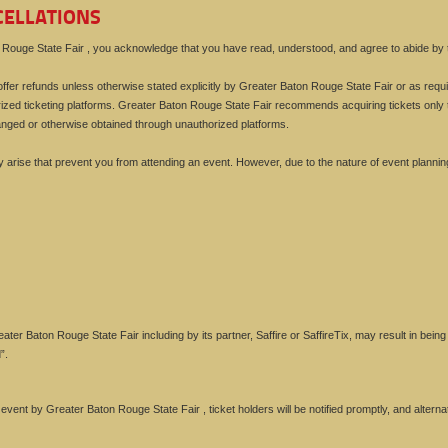
CELLATIONS
ouge State Fair , you acknowledge that you have read, understood, and agree to abide by th
ffer refunds unless otherwise stated explicitly by Greater Baton Rouge State Fair or as require
zed ticketing platforms. Greater Baton Rouge State Fair recommends acquiring tickets only 
anged or otherwise obtained through unauthorized platforms.
rise that prevent you from attending an event. However, due to the nature of event plannin
ter Baton Rouge State Fair including by its partner, Saffire or SaffireTix, may result in bei
”.
e event by Greater Baton Rouge State Fair , ticket holders will be notified promptly, and alte