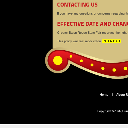
CONTACTING US
If you have any questions or concerns regarding th
EFFECTIVE DATE AND CHAN
Greater Baton Rouge State Fair reserves the right to
This policy was last modified on
ENTER DATE
Home
|
About 
Copyright ©2026, Gre