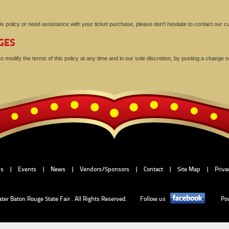
is policy or need assistance with your ticket purchase, please don't hesitate to contact our
GES
 modify the terms of this policy at any time and in our sole discretion, by posting a change no
Us
|
Events
|
News
|
Vendors/Sponsors
|
Contact
|
Site Map
|
Priva
ater Baton Rouge State Fair . All Rights Reserved.
Follow us
Po