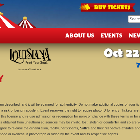
T
&
D
ABOUT US
EVENTS
NE
Oct 22
Y
m described, and it will be scanned for authenticity. Do not make additional copies of your tic
 a risk of being fraudulent. Event reserves the right to require photo ID for entry. Tickets are a 
his license and refuse admission or redemption for non-compliance with these terms or for d
ts obtained from unauthorized sources may be invalid, lost, stolen or counterfeit and so are v
gree to release the organization, facility, participants, Saffire and their respective affiliates 
image or likeness in photograph or video by the event and its respective agents.