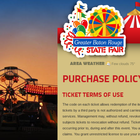
AREA WEATHER
Few clouds 75°
PURCHASE POLIC
TICKET TERMS OF USE
The code on each ticket allows redemption of the ite
tickets by a third party is not authorized and carries
services. Management may, without refund, revoke t
subjects tickets to revocation without refund. Ticke
occurring prior to, during and after this event. You a
claims. You grant unrestricted license to use your 