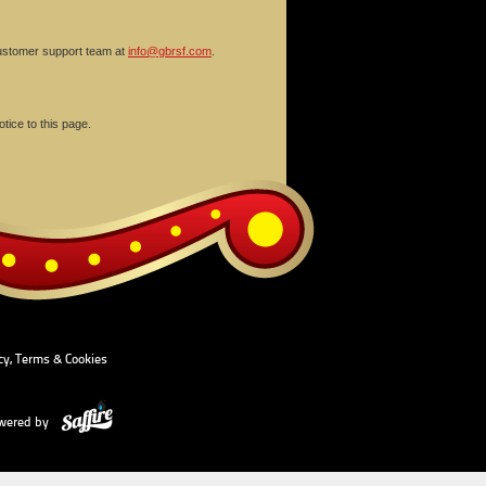
 customer support team at
info@gbrsf.com
.
tice to this page.
cy, Terms & Cookies
wered by