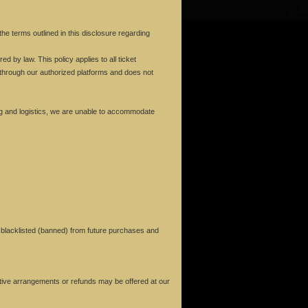
e terms outlined in this disclosure regarding
d by law. This policy applies to all ticket
through our authorized platforms and does not
g and logistics, we are unable to accommodate
ng blacklisted (banned) from future purchases and
rnative arrangements or refunds may be offered at our