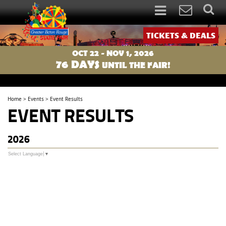
TICKETS & DEALS
OCT 22 - NOV 1, 2026
76
DAYS
UNTIL THE FAIR!
Home
>
Events
>
Event Results
EVENT RESULTS
2026
Select Language
▼