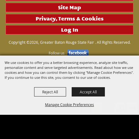
Site Map
Privacy, Terms & Cookies
Log In
Copyright ©2026, Greater Baton Rouge State Fair . All Rights Reserved.
Follow us
We use cookies to offer you a better browsing experience, analyze site traffic,
personalize content and serve targeted advertisements. Read about how we use
Powered by
cookies and how you can control them by clicking "Manage Cookie Preferences".
If you continue to use this site, you consent to our use of cookies.
Reject All
Accept All
Manage Cookie Preferences
Back to