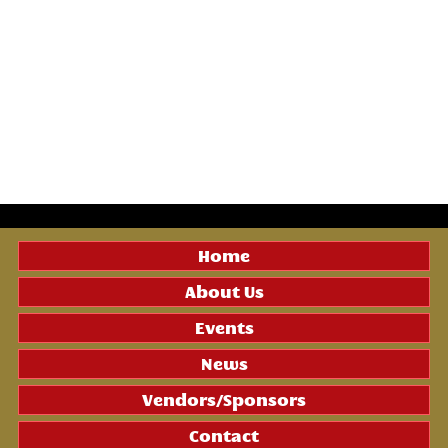
Home
About Us
Events
News
Vendors/Sponsors
Contact