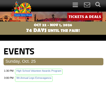
TICKETS & DEALS
OCT 22 - NOV 1, 2026
74
DAYS
UNTIL THE FAIR!
EVENTS
Sunday, Oct. 25
1:30 PM
High School Volunteer Awards Program
3:00 PM
9th Annual Lego Extravaganza