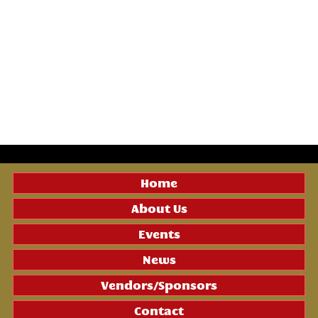
Home
About Us
Events
News
Vendors/Sponsors
Contact