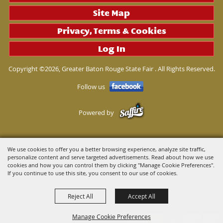
Site Map
Privacy, Terms & Cookies
Log In
Copyright ©2026, Greater Baton Rouge State Fair . All Rights Reserved.
Follow us
Powered by
We use cookies to offer you a better browsing experience, analyze site traffic,
personalize content and serve targeted advertisements. Read about how we use
cookies and how you can control them by clicking "Manage Cookie Preferences".
If you continue to use this site, you consent to our use of cookies.
Reject All
Accept All
Manage Cookie Preferences