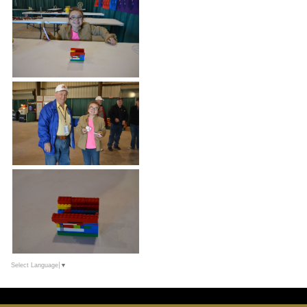
Select Language
▼