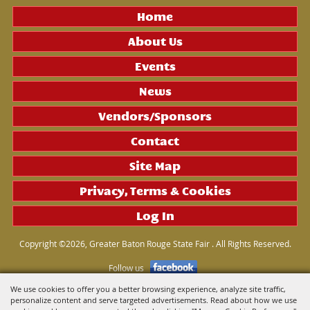
Home
About Us
Events
News
Vendors/Sponsors
Contact
Site Map
Privacy, Terms & Cookies
Log In
Copyright ©2026, Greater Baton Rouge State Fair . All Rights Reserved.
Follow us
We use cookies to offer you a better browsing experience, analyze site traffic,
personalize content and serve targeted advertisements. Read about how we use
Powered by