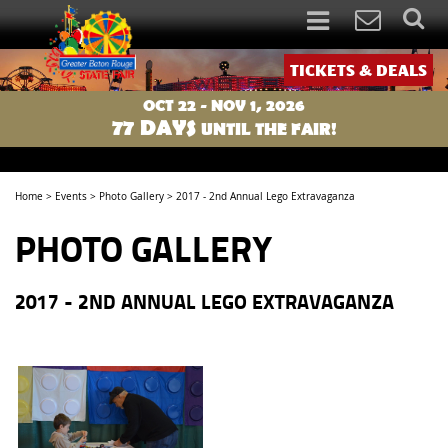
TICKETS & DEALS
OCT 22 - NOV 1, 2026
77
DAYS
UNTIL THE FAIR!
Home
>
Events
>
Photo Gallery
>
2017 - 2nd Annual Lego Extravaganza
PHOTO GALLERY
2017 - 2ND ANNUAL LEGO EXTRAVAGANZA