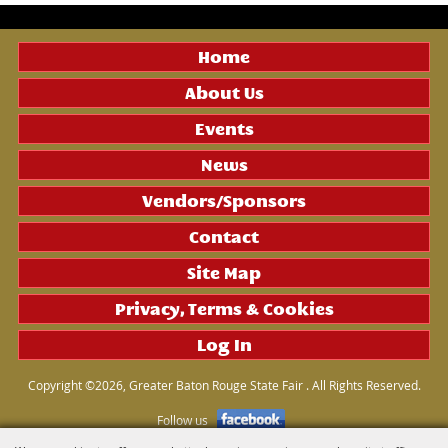
Home
About Us
Events
News
Vendors/Sponsors
Contact
Site Map
Privacy, Terms & Cookies
Log In
Copyright ©2026, Greater Baton Rouge State Fair . All Rights Reserved.
Follow us