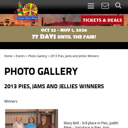
TICKETS & DEALS
OCT 22 - NOV 1, 2026
77
DAYS
UNTIL THE FAIR!
Home
>
Events
>
Photo Gallery
>
2013 Pies, Jams and Jellies Winners
PHOTO GALLERY
2013 PIES, JAMS AND JELLIES WINNERS
Winners
Mary Bell - 3rd place in Pies, Judith
Piker - 2nd place in Pies, Ann