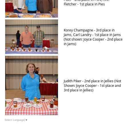
Fletcher - 1st place in Pies
Korey Champagne - 3rd place in
Jams, Carl Landry - 1st place in Jams
(Not shown: Joyce Cooper - 2nd place
in Jams)
Judith Piker - 2nd place in Jellies (Not
Shown: Joyce Cooper - 1st place and
3rd place in Jellies)
Select Language
▼