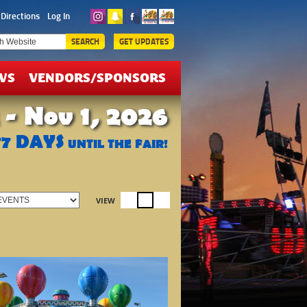
ICKETS
Directions
Log In
EALS
SEARCH
GET UPDATES
WS
VENDORS/SPONSORS
 - Nov 1, 2026
77
DAYS
UNTIL THE FAIR!
VIEW