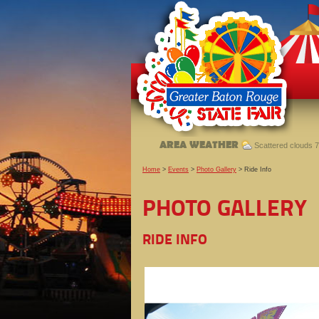
AREA WEATHER
Scattered clouds 7
Home
>
Events
>
Photo Gallery
>
Ride Info
PHOTO GALLERY
RIDE INFO