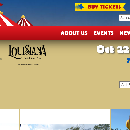
T
&
D
ABOUT US
EVENTS
NE
Oct 22
8°