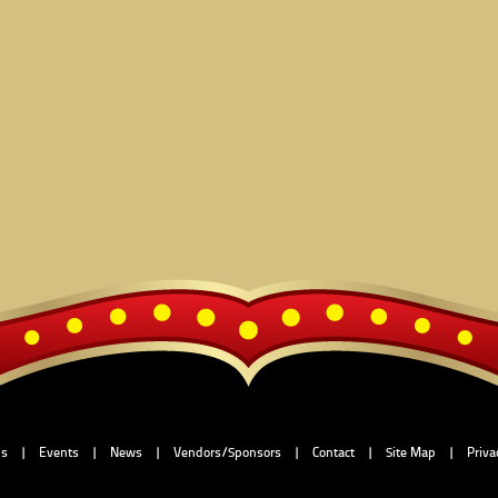
Us
|
Events
|
News
|
Vendors/Sponsors
|
Contact
|
Site Map
|
Priva