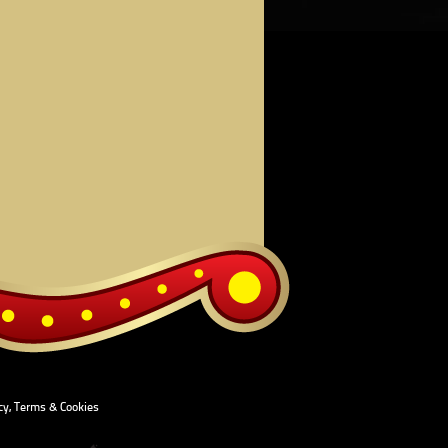
cy, Terms & Cookies