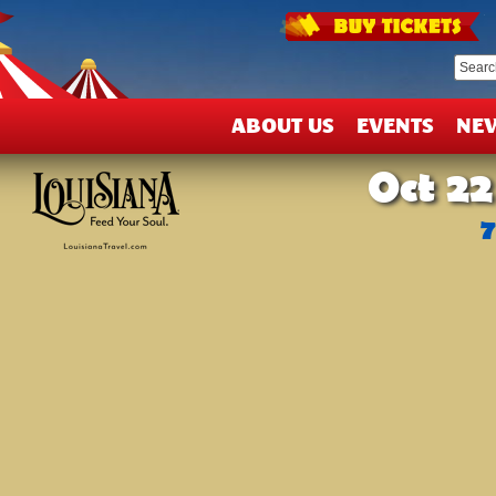
T
&
D
ABOUT US
EVENTS
NE
Oct 22