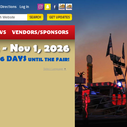
ICKETS
Directions
Log In
EALS
SEARCH
GET UPDATES
WS
VENDORS/SPONSORS
 - Nov 1, 2026
76
DAYS
UNTIL THE FAIR!
Select Language
▼