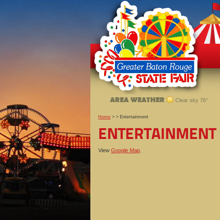
AREA WEATHER
Clear sky 76°
Home
>
>
Entertainment
ENTERTAINMENT
View
Google Map
.