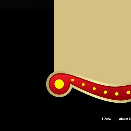
Home
|
About 