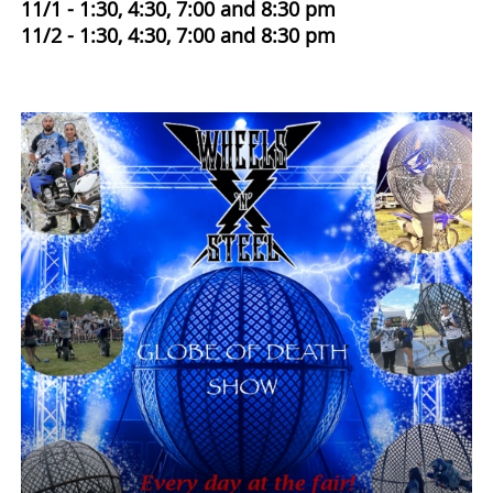
11/1 - 1:30, 4:30, 7:00 and 8:30 pm
11/2 - 1:30, 4:30, 7:00 and 8:30 pm