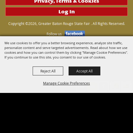
Privacy, Terms & Cookies
Log In
Copyright ©2026, Greater Baton Rouge State Fair . All Rights Reserved.
Follow us
We use cookies to offer you a better browsing experience, analyze site traffic,
personalize content and serve targeted advertisements. Read about how we use
Powered by
cookies and how you can control them by clicking "Manage Cookie Preferences".
If you continue to use this site, you consent to our use of cookies.
Reject All
Accept All
Manage Cookie Preferences
Back to
Top