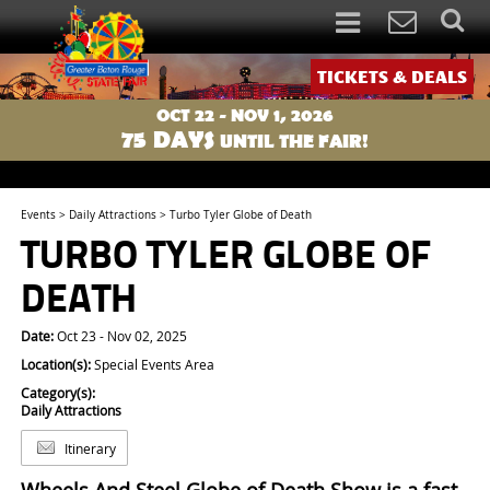
TICKETS & DEALS
OCT 22 - NOV 1, 2026
75
DAYS
UNTIL THE FAIR!
Events
>
Daily Attractions
>
Turbo Tyler Globe of Death
TURBO TYLER GLOBE OF
DEATH
Date:
Oct 23 - Nov 02, 2025
Location(s):
Special Events Area
Category(s):
Daily Attractions
Itinerary