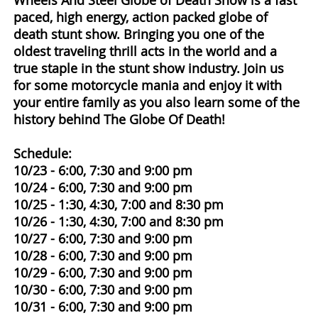
Wheels And Steel Globe of Death Show is a fast
paced, high energy, action packed globe of
death stunt show. Bringing you one of the
oldest traveling thrill acts in the world and a
true staple in the stunt show industry. Join us
for some motorcycle mania and enjoy it with
your entire family as you also learn some of the
history behind The Globe Of Death!
Schedule:
10/23 - 6:00, 7:30 and 9:00 pm
10/24 - 6:00, 7:30 and 9:00 pm
10/25 - 1:30, 4:30, 7:00 and 8:30 pm
10/26 - 1:30, 4:30, 7:00 and 8:30 pm
10/27 - 6:00, 7:30 and 9:00 pm
10/28 - 6:00, 7:30 and 9:00 pm
10/29 - 6:00, 7:30 and 9:00 pm
10/30 - 6:00, 7:30 and 9:00 pm
10/31 - 6:00, 7:30 and 9:00 pm