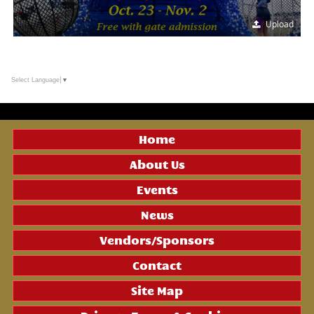
Upload
Select Language
▼
Home
About Us
Events
News
Vendors/Sponsors
Contact
Site Map