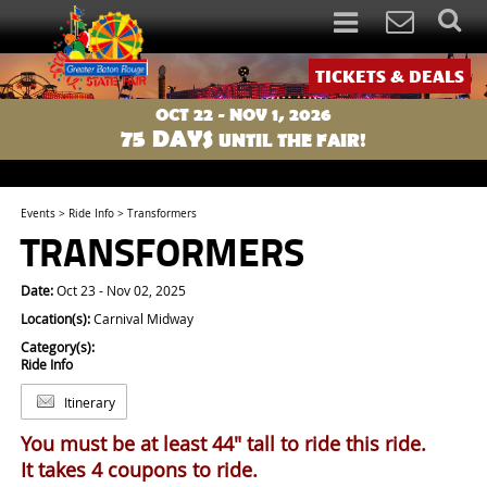
TICKETS & DEALS
OCT 22 - NOV 1, 2026
75
DAYS
UNTIL THE FAIR!
Events
>
Ride Info
>
Transformers
TRANSFORMERS
Date:
Oct 23 - Nov 02, 2025
Location(s):
Carnival Midway
Category(s):
Ride Info
Itinerary
You must be at least 44" tall to ride this ride.
It takes 4 coupons to ride.