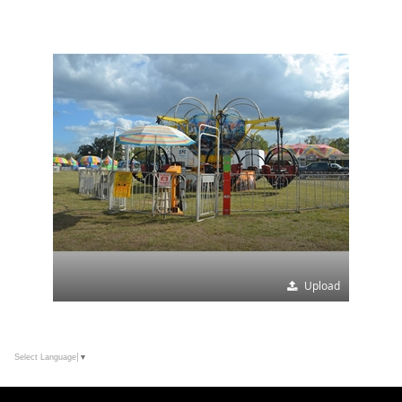
Upload
Select Language
▼