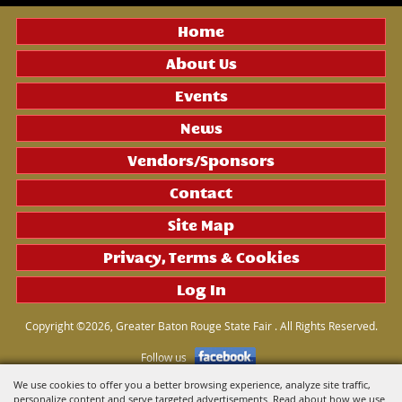
Home
About Us
Events
News
Vendors/Sponsors
Contact
Site Map
Privacy, Terms & Cookies
Log In
Copyright ©2026, Greater Baton Rouge State Fair . All Rights Reserved.
Follow us
We use cookies to offer you a better browsing experience, analyze site traffic,
personalize content and serve targeted advertisements. Read about how we use