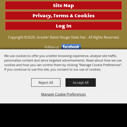
Site Map
Privacy, Terms & Cookies
Log In
Copyright ©2026, Greater Baton Rouge State Fair . All Rights Reserved.
Follow us
We use cookies to offer you a better browsing experience, analyze site traffic,
personalize content and serve targeted advertisements. Read about how we use
Powered by
cookies and how you can control them by clicking "Manage Cookie Preferences".
If you continue to use this site, you consent to our use of cookies.
Reject All
Accept All
Manage Cookie Preferences
Back to