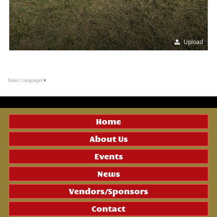
Upload
Select Language
▼
Home
About Us
Events
News
Vendors/Sponsors
Contact