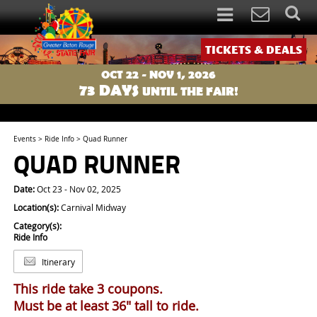
TICKETS & DEALS
OCT 22 - NOV 1, 2026
73
DAYS
UNTIL THE FAIR!
Events
>
Ride Info
>
Quad Runner
QUAD RUNNER
Date:
Oct 23 - Nov 02, 2025
Location(s):
Carnival Midway
Category(s):
Ride Info
Itinerary
This ride take 3 coupons.
Must be at least 36" tall to ride.