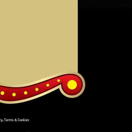
cy, Terms & Cookies