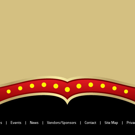
Us
|
Events
|
News
|
Vendors/Sponsors
|
Contact
|
Site Map
|
Priva