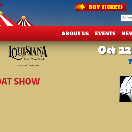
T
&
D
ABOUT US
EVENTS
NE
Oct 22
GOAT SHOW