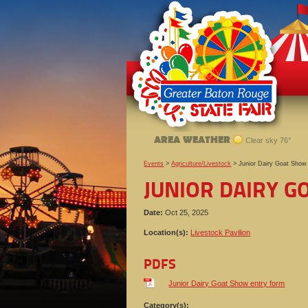
AREA WEATHER
Clear sky 76°
Events
>
Agriculture/Livestock
>
Junior Dairy Goat Show
JUNIOR DAIRY 
Date:
Oct 25, 2025
Location(s):
Livestock Pavilion
PDFS
Junior Dairy Goat Show entry form
Category(s):