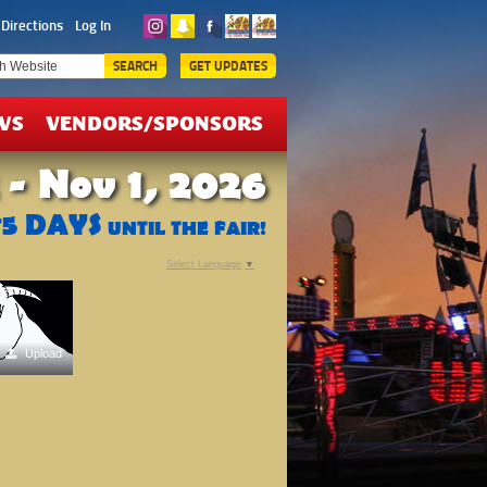
ICKETS
Directions
Log In
EALS
SEARCH
GET UPDATES
WS
VENDORS/SPONSORS
 - Nov 1, 2026
75
DAYS
UNTIL THE FAIR!
Select Language
▼
Upload