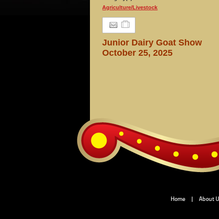
Agriculture/Livestock
Junior Dairy Goat Show
October 25, 2025
Home
|
About 