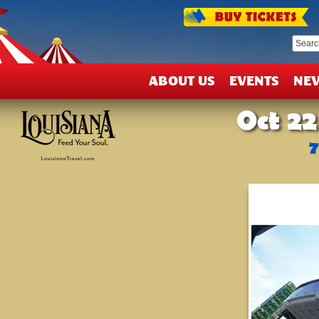
T
&
D
ABOUT US
EVENTS
NE
Oct 22