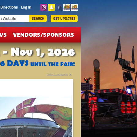
ICKETS
Directions
Log In
EALS
SEARCH
GET UPDATES
WS
VENDORS/SPONSORS
 - Nov 1, 2026
76
DAYS
UNTIL THE FAIR!
Select Language
▼