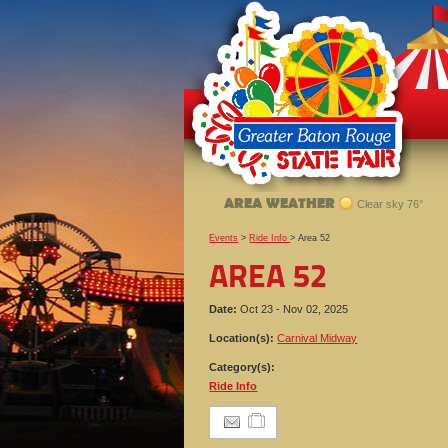
AREA WEATHER
Clear sky 76°
Events
>
Ride Info
>
Area 52
AREA 52
Date:
Oct 23 - Nov 02, 2025
Location(s):
Carnival Midway
Category(s):
Ride Info