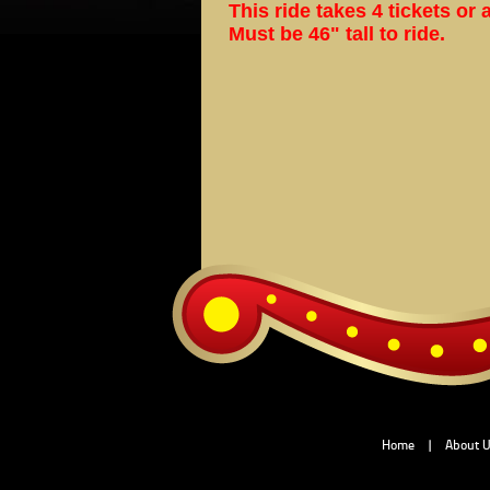
This ride takes 4 tickets or 
Must be 46" tall to ride.
Home
|
About 