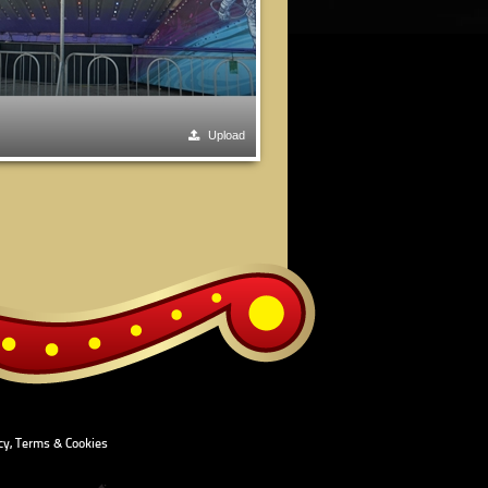
Upload
cy, Terms & Cookies