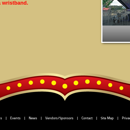
a wristband.
Us
|
Events
|
News
|
Vendors/Sponsors
|
Contact
|
Site Map
|
Priva